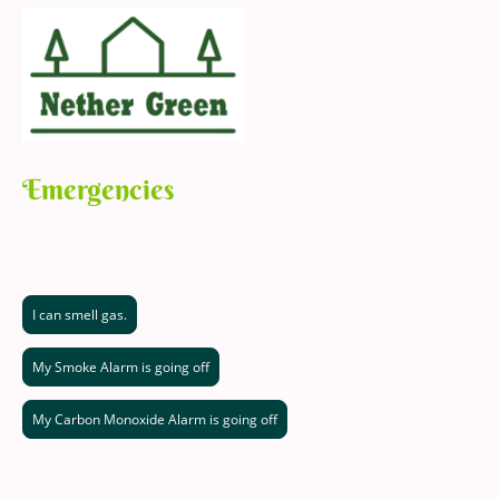
Emergencies
An Emergency is defined as "Something which presents a serious and
immediate danger to life and/or property".
I can smell gas.
My Smoke Alarm is going off
My Carbon Monoxide Alarm is going off
Call 0800 111 999 and follow the instructions given to you.
This is a free service.