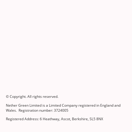
© Copyright. All rights reserved.
Nether Green Limited is a Limited Company registered in England and
Wales. Registration number: 3724005
Registered Address: 6 Heathway, Ascot, Berkshire, SL5 8NX